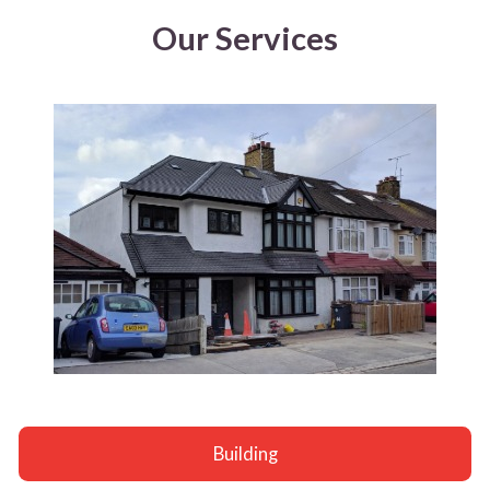
Our Services
Building