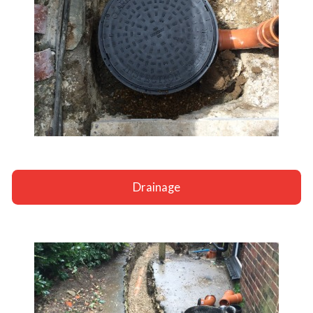
Drainage