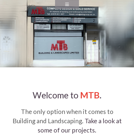
Welcome to
MTB
.
The only option when it comes to
Building and Landscaping.
Take a look at
some of our projects.