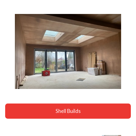
Shell Builds