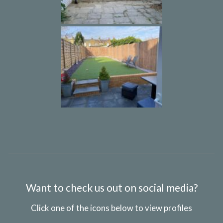
Want to check us out on social media?
Click one of the icons below to view profiles