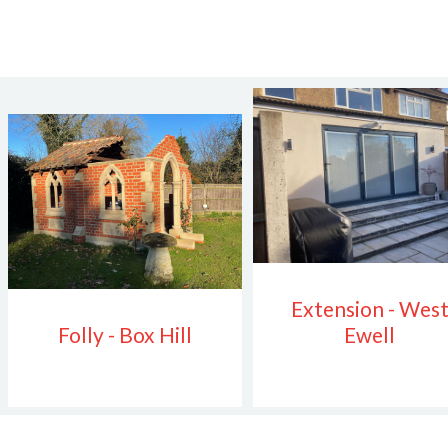
Extension - Wes
Folly - Box Hill
Ewell