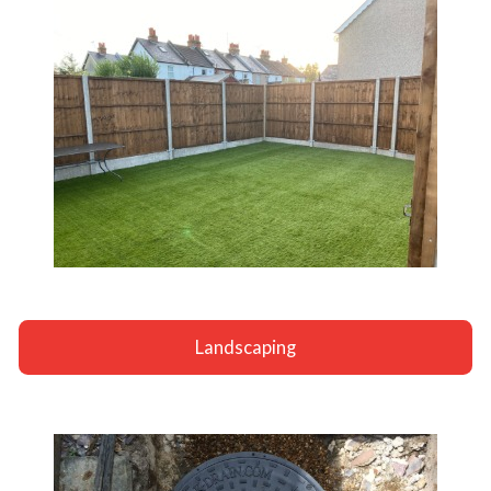
Landscaping