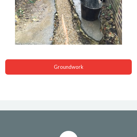
Groundwork