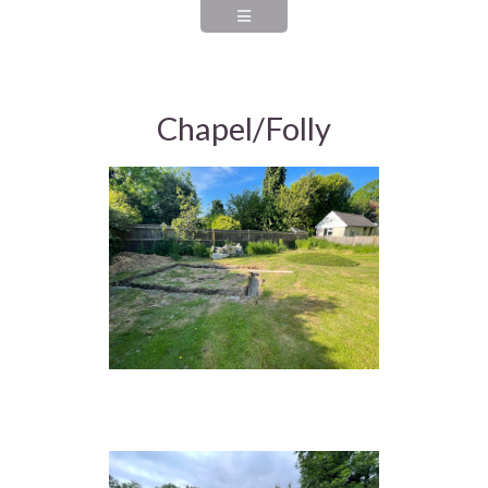
Chapel/Folly