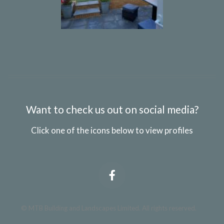
Want to check us out on social media?
Click one of the icons below to view profiles
© MTB Building and Landscapes Limited. All rights reserved.