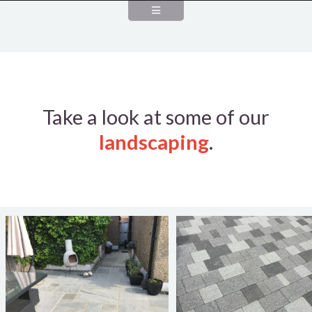
Take a look at some of our
landscaping
.