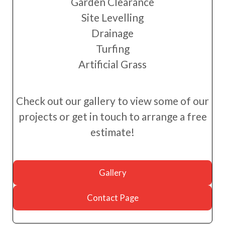
Garden Clearance
Site Levelling
Drainage
Turfing
Artificial Grass
Check out our gallery to view some of our
projects or get in touch to arrange a free
estimate!
Gallery
Contact Page