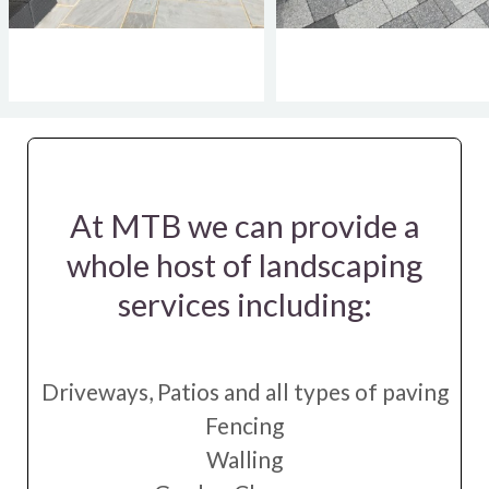
At MTB we can provide a
whole host of landscaping
services including:
Driveways, Patios and all types of paving
Fencing
Walling